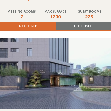
MEETING ROOMS
MAX SURFACE
GUEST ROOMS
7
1200
229
ADD TO RFP
HOTEL INFO