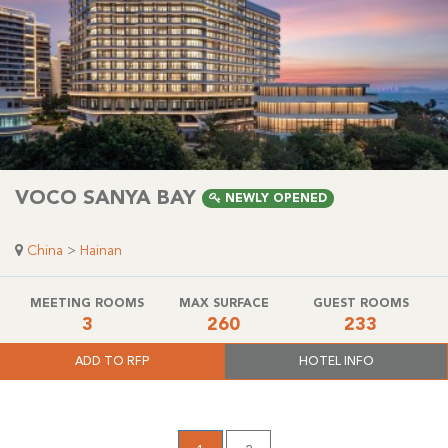
VOCO SANYA BAY
NEWLY OPENED
China
>
Hainan
MEETING ROOMS
MAX SURFACE
GUEST ROOMS
3
260
233
ADD TO RFP
HOTEL INFO