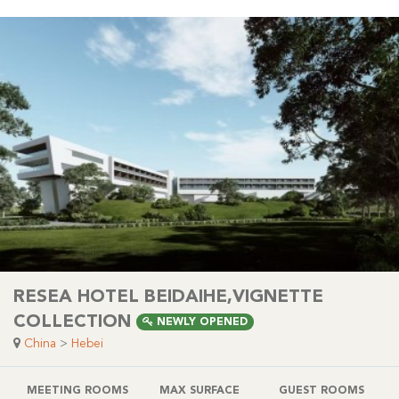
RESEA HOTEL BEIDAIHE,VIGNETTE
COLLECTION
NEWLY OPENED
China
>
Hebei
MEETING ROOMS
MAX SURFACE
GUEST ROOMS