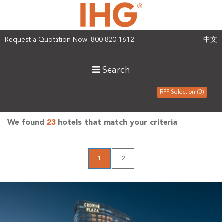
Request a Quotation Now: 800 820 1612
中文
Search
RFP Selection (0)
We found
23
hotels that match your criteria
1
2