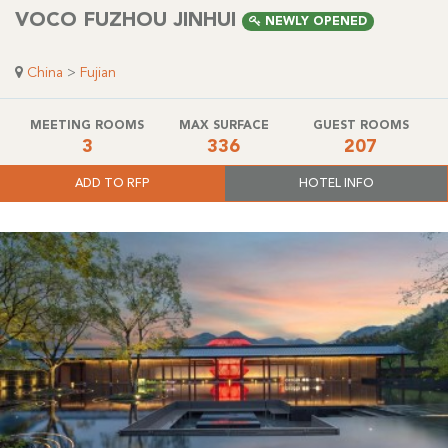
VOCO FUZHOU JINHUI
NEWLY OPENED
China
>
Fujian
MEETING ROOMS
MAX SURFACE
GUEST ROOMS
3
336
207
ADD TO RFP
HOTEL INFO