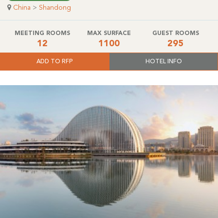
China
>
Shandong
MEETING ROOMS
MAX SURFACE
GUEST ROOMS
12
1100
295
ADD TO RFP
HOTEL INFO