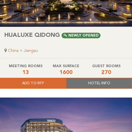
HUALUXE QIDONG
NEWLY OPENED
China
>
Jiangsu
MEETING ROOMS
MAX SURFACE
GUEST ROOMS
13
1600
270
ADD TO RFP
HOTEL INFO