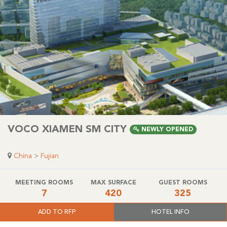
VOCO XIAMEN SM CITY
NEWLY OPENED
China
>
Fujian
MEETING ROOMS
MAX SURFACE
GUEST ROOMS
7
420
325
ADD TO RFP
HOTEL INFO