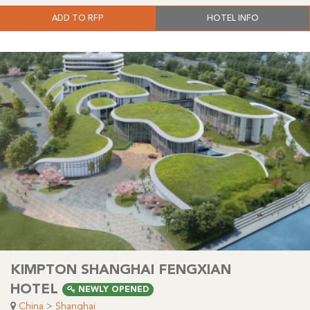
ADD TO RFP
HOTEL INFO
KIMPTON SHANGHAI FENGXIAN
HOTEL
NEWLY OPENED
China
>
Shanghai