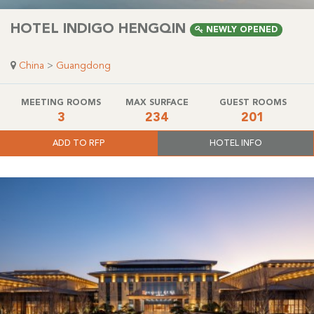
HOTEL INDIGO HENGQIN
NEWLY OPENED
China
>
Guangdong
MEETING ROOMS
MAX SURFACE
GUEST ROOMS
3
234
201
ADD TO RFP
HOTEL INFO