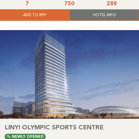
7
750
288
ADD TO RFP
HOTEL INFO
LINYI OLYMPIC SPORTS CENTRE
NEWLY OPENED