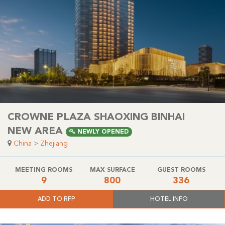
CROWNE PLAZA SHAOXING BINHAI
NEW AREA
NEWLY OPENED
China
>
Zhejiang
MEETING ROOMS
MAX SURFACE
GUEST ROOMS
9
800
336
ADD TO RFP
HOTEL INFO