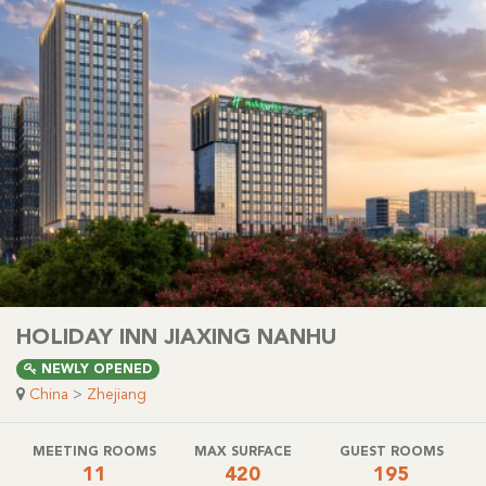
HOLIDAY INN JIAXING NANHU
NEWLY OPENED
China
>
Zhejiang
MEETING ROOMS
MAX SURFACE
GUEST ROOMS
11
420
195