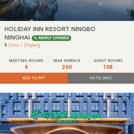
HOLIDAY INN RESORT NINGBO
NINGHAI
NEWLY OPENED
China
>
Zhejiang
MEETING ROOMS
MAX SURFACE
GUEST ROOMS
4
260
108
ADD TO RFP
HOTEL INFO