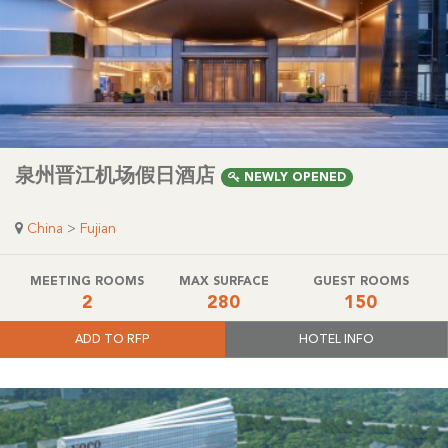
泉州晋江机场假日酒店
NEWLY OPENED
China
>
Fujian
MEETING ROOMS
MAX SURFACE
GUEST ROOMS
2
280
150
ADD TO RFP
HOTEL INFO